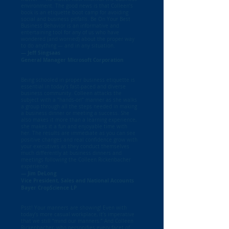
environment. The good news is that Colleen’s
book is an etiquette boot camp for avoiding
social and business pitfalls. Be On Your Best
Business Behavior is an informative and
entertaining tool for any of us who have
wondered (and worried) about the proper way
to do anything — and in any situation.
— Jeff Singsaas
General Manager Microsoft Corporation
Being schooled in proper business etiquette is
essential in today’s fast-paced and diverse
business community. Colleen attacks the
subject with a “hands-on” manner as she walks
a group through all the steps needed in making
a business dinner or meeting a success. She
also makes it more than a learning experience,
she makes it a fun and enjoyable time with
her. The results are immediate as you can see
positive changes and real confidence grow with
your executives as they conduct themselves
much differently at business dinners and
meetings following the Colleen Rickenbacher
experience.
— Jim DeLong
Vice President, Sales and National Accounts
Bayer CropScience LP
Psst! Your manners are showing! Even with
today’s more casual workplace, it’s imperative
that we still “mind our manners.” And Colleen
Rickenbacher, who personifies every facet of