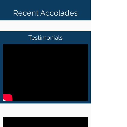
Recent Accolades
Testimonials