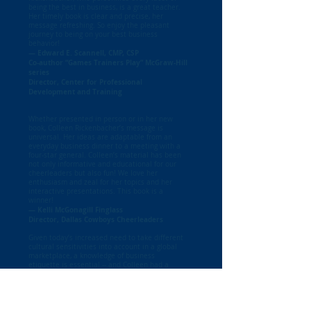
being the best in business, is a great teacher.
Her timely book is clear and precise, her
message refreshing. So enjoy the pleasant
journey to being on your best business
behavior!
— Edward E. Scannell, CMP, CSP
Co-author “Games Trainers Play” McGraw-Hill
series
Director, Center for Professional
Development and Training
Whether presented in person or in her new
book, Colleen Rickenbacher’s message is
universal. Her ideas are adaptable from an
everyday business dinner to a meeting with a
four-star general. Colleen’s material has been
not only informative and educational for our
cheerleaders but also fun! We love her
enthusiasm and zeal for her topics and her
interactive presentations. This book is a
winner!
— Kelli McGonagill Finglass
Director, Dallas Cowboys Cheerleaders
Given today’s increased need to take different
cultural sensitivities into account in a global
marketplace, a knowledge of business
etiquette is essential -- and Colleen had a
wonderfully witty and entertaining way of
presenting us with many timeless tips for all
occasions," "Thanks LWBC, as I enjoyed her
presentation immensely!
- Deborah Kauffman,