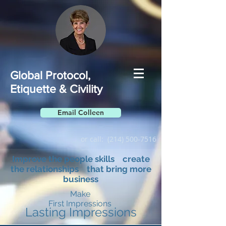
Global Protocol,
Etiquette & Civility
Email Colleen
or call:
(214) 500-7516
Improve the people skills create
the relationships that bring more
business
Make
First Impressions
Lasting Impressions