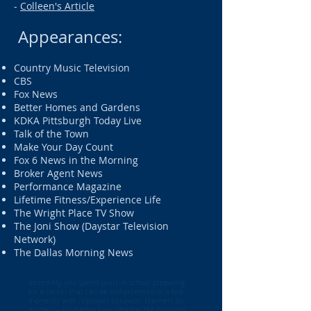
-
Colleen's Article
Appearances:
Country Music Television
CBS
Fox News
Better Homes and Gardens
KDKA Pittsburgh Today Live
Talk of the Town
Make Your Day Count
Fox 6 News in the Morning
Broker Agent News
Performance Magazine
Lifetime Fitness/Experience Life
The Wright Place TV Show
The Joni Show (Daystar Television
Network)
The Dallas Morning News
Incredibly, you spend years in school preparing
for a career that can be compromised in a few
moments with improper behavior. Manners do
matter — no matter how informal the business