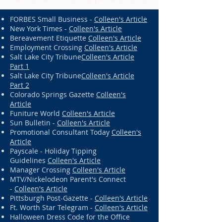
FORBES Small Business -
Colleen's Article
New York Times -
Colleen's Article
Bereavement Etiquette
Colleen's Article
Employment Crossing
Colleen's Article
Salt Lake City Tribune
Colleen's Article
Part 1
Salt Lake City Tribune
Colleen's Article
Part 2
Colorado Springs Gazette
Colleen's
Article
Funiture World
Colleen's Article
Sun Bulletin -
Colleen's Article
Promotional Consultant Today
Colleen's
Article
Payscale - Holiday Tipping
Guidelines
Colleen's Article
Manager Crossing
Colleen's Article
MTV/Nickelodeon Parent's Connect
-
Colleen's Article
Pittsburgh Post-Gazette -
Colleen's Article
Ft. Worth Star Telegram -
Colleen's Article
Halloween Dress Code for the Office