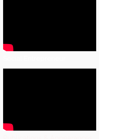
Social Entrepreneur
Publications & Appearances