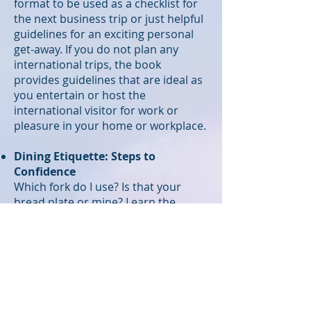
format to be used as a checklist for
the next business trip or just helpful
guidelines for an exciting personal
get-away. If you do not plan any
international trips, the book
provides guidelines that are ideal as
you entertain or host the
international visitor for work or
pleasure in your home or workplace.
Dining Etiquette: Steps to
Confidence
Which fork do I use? Is that your
bread plate or mine? Learn the
basics and be comfortable in the
most formal dining settings. Table
etiquette and hosting skills should
be second-nature to anyone who
entertains clients. Make an
impression as host or guest.