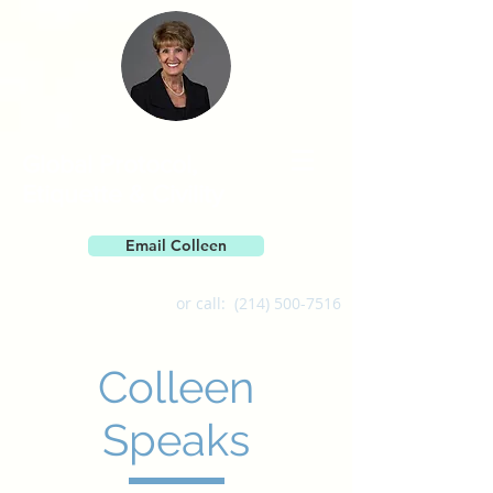
Global Protocol,
Etiquette & Civility
Email Colleen
or call:
(214) 500-7516
Colleen
Speaks