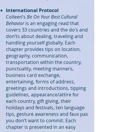
International Protocol
Colleen’s
Be On Your Best Cultural
Behavior
is an engaging read that
covers 33 countries and the do’s and
don’ts about dealing, traveling and
handling yourself globally. Each
chapter provides tips on location,
geography, communication,
transportation within the country,
punctuality, meeting manners,
business card exchange,
entertaining, forms of address,
greetings and introductions, tipping
guidelines, appearance/attire for
each country, gift giving, their
holidays and festivals, ten language
tips, gesture awareness and faux pas
you don’t want to commit. Each
chapter is presented in an easy