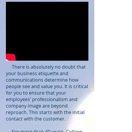
There is absolutely no doubt that
your business etiquette and
communications determine how
people see and value you. It is critical
for you to ensure that your
employees’ professionalism and
company image are beyond
reproach. This starts with the initial
contact with the customer.
For more than 40 years, Colleen