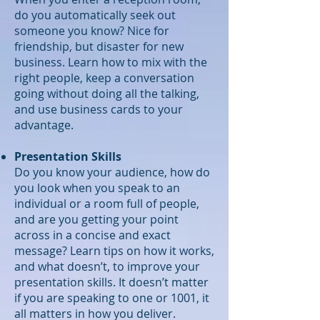
do you automatically seek out
someone you know? Nice for
friendship, but disaster for new
business. Learn how to mix with the
right people, keep a conversation
going without doing all the talking,
and use business cards to your
advantage.
Presentation Skills
Do you know your audience, how do
you look when you speak to an
individual or a room full of people,
and are you getting your point
across in a concise and exact
message? Learn tips on how it works,
and what doesn’t, to improve your
presentation skills. It doesn’t matter
if you are speaking to one or 1001, it
all matters in how you deliver.