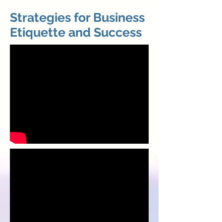
Strategies for Business
Etiquette and Success