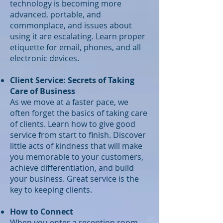
technology is becoming more
advanced, portable, and
commonplace, and issues about
using it are escalating. Learn proper
etiquette for email, phones, and all
electronic devices.
Client Service: Secrets of Taking
Care of Business
As we move at a faster pace, we
often forget the basics of taking care
of clients. Learn how to give good
service from start to finish. Discover
little acts of kindness that will make
you memorable to your customers,
achieve differentiation, and build
your business. Great service is the
key to keeping clients.
How to Connect
When you enter a reception room,