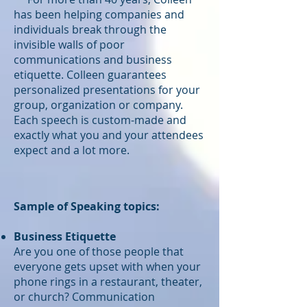
has been helping companies and
individuals break through the
invisible walls of poor
communications and business
etiquette. Colleen guarantees
personalized presentations for your
group, organization or company.
Each speech is custom-made and
exactly what you and your attendees
expect and a lot more.
Sample of Speaking topics:
Business Etiquette
Are you one of those people that
everyone gets upset with when your
phone rings in a restaurant, theater,
or church? Communication